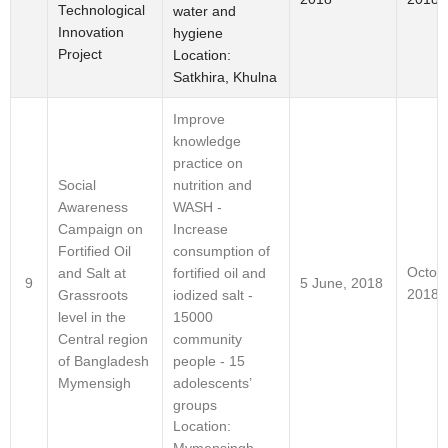
Technological
water and
Innovation
hygiene
Project
Location:
Satkhira, Khulna
Improve
knowledge
practice on
nutrition and
Social
WASH -
Awareness
Increase
Campaign on
consumption of
Fortified Oil
Octob
fortified oil and
and Salt at
9
5 June, 2018
2018
iodized salt -
Grassroots
15000
level in the
community
Central region
people - 15
of Bangladesh
adolescents’
Mymensigh
groups
Location: