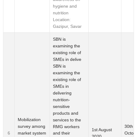
hygiene and
nutrition
Location:
Gazipur, Savar
SBN is
examining the
existing role of
SMEs in delive
SBN is
examining the
existing role of
SMEs in
delivering
nutrition-
sensitive
products and
Mobilization
services to the
survey among
30th
RMG workers
1st August
market system
Octob
6
and their
2020