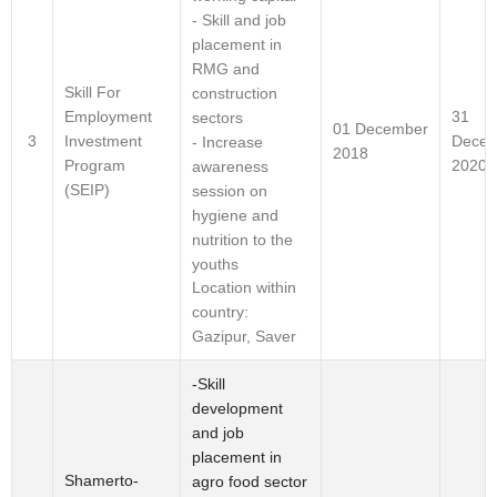
- Skill and job
placement in
RMG and
Skill For
construction
Employment
31
sectors
01 December
Investment
Decem
3
- Increase
2018
Program
2020
awareness
(SEIP)
session on
hygiene and
nutrition to the
youths
Location within
country:
Gazipur, Saver
-Skill
development
and job
placement in
Shamerto-
agro food sector