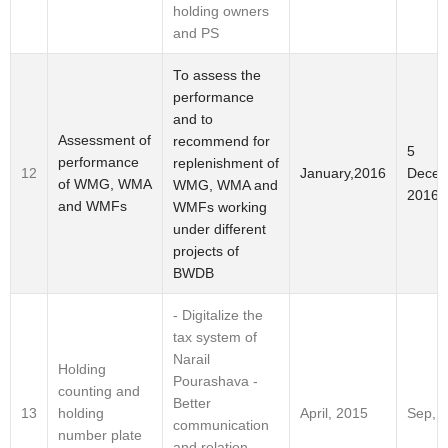
holding owners
and PS
To assess the
performance
and to
Assessment of
recommend for
5
performance
replenishment of
Decem
12
January,2016
of WMG, WMA
WMG, WMA and
2016
and WMFs
WMFs working
under different
projects of
BWDB
- Digitalize the
tax system of
Narail
Holding
Pourashava -
counting and
Better
holding
13
April, 2015
Sep, 
communication
number plate
and relation