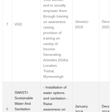
and to socially
empower them
through training
January-
Decem
on awareness
7
VGD
2019
2020
raising,
provision of
training on
variety of
Income
Generating
Activities (IGAs)
Location:
Trishal,
Mymensingh
- Installation of
SWASTI-
water options
Sustainable
and sanitation -
Water And
Raise
January
Dece
Sanitation
8
awareness on
2018
2018