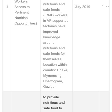
Workers
nutritious and
Access to
1
July 2019
June-
safe foods
Pertinent
- RMG workers
Nutrition
in VF supported
Opportunities)
factories have
improved
knowledge
around
nutritious and
safe foods for
themselves
Location within
country: Dhaka,
Mymensingh,
Chattogram,
Gazipur
to provide
nutritious and
safe food to