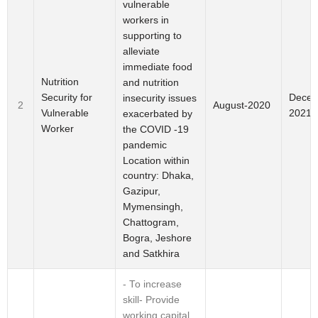
vulnerable
workers in
supporting to
alleviate
immediate food
Nutrition
and nutrition
Security for
Decem
insecurity issues
2
August-2020
Vulnerable
2021
exacerbated by
Worker
the COVID -19
pandemic
Location within
country: Dhaka,
Gazipur,
Mymensingh,
Chattogram,
Bogra, Jeshore
and Satkhira
- To increase
skill- Provide
working capital