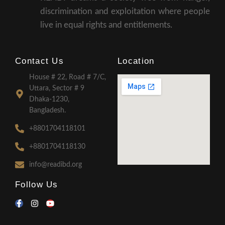
discrimination and exploitation where people
live in equal rights and entitlements.
Contact Us
Location
House # 22, Road # 7/C,
Uttara, Sector # 9
Dhaka-1230,
Bangladesh.
+8801704118101
+8801704118130
info@readibd.org
Follow Us