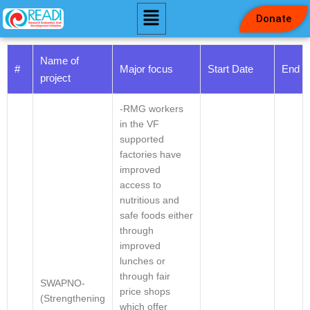
Donate
Skip
to
Name of
#
Major focus
Start Date
End D
content
project
-RMG workers
in the VF
supported
factories have
improved
access to
nutritious and
safe foods either
through
improved
lunches or
through fair
SWAPNO-
price shops
(Strengthening
which offer