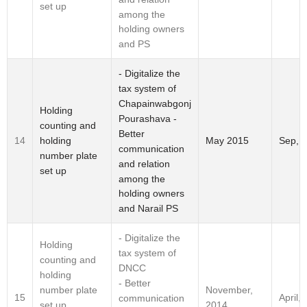
set up
among the
holding owners
and PS
- Digitalize the
tax system of
Chapainwabgonj
Holding
Pourashava -
counting and
Better
holding
14
May 2015
Sep, 
communication
number plate
and relation
set up
among the
holding owners
and Narail PS
- Digitalize the
Holding
tax system of
counting and
DNCC
holding
- Better
number plate
November,
15
April,
communication
set up
2014