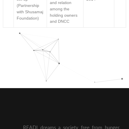
and relation
(Partnership
among the
with Shusamaj
holding owners
Foundation)
and DNCC
READI dreams a society free from hunger,