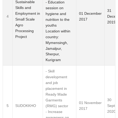
Sustainable
- Education
Skills and
session on
31
Employment in
01 December
hygiene and
Decem
4
Small Scale
2017
nutrition to the
2019
Agro
youths
Processing
Location within
Project
country:
Mymensingh,
Jamalpur,
Sherpur,
Kurigram
- Skill
development
and job
placement in
Ready Made
30
Garments
01 November
Septe
5
SUDOKKHO
(RMG) sector
2017
2020
- Increase
awareness on