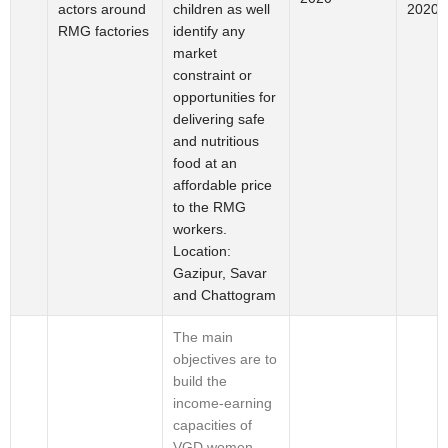
actors around
2020
children as well
RMG factories
identify any
market
constraint or
opportunities for
delivering safe
and nutritious
food at an
affordable price
to the RMG
workers.
Location:
Gazipur, Savar
and Chattogram
The main
objectives are to
build the
income-earning
capacities of
VGD women