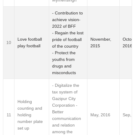
Mymensingh
- Contribution to
achieve vision-
2022 of BFF
- Regain the lost
Love football
November,
Octobe
pride of football
10
play football
2015
2016
of the country
- Protect the
youths from
drugs and
misconducts
- Digitalize the
tax system of
Gazipur City
Holding
Corporation -
counting and
Better
holding
11
May, 2016
Sep, 
communication
number plate
and relation
set up
among the