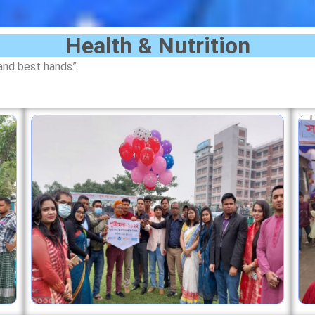
Health & Nutrition
and best hands”.