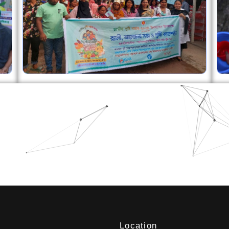
Location