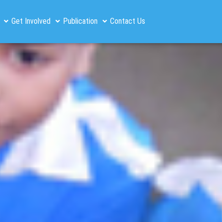
Get Involved
Publication
Contact Us