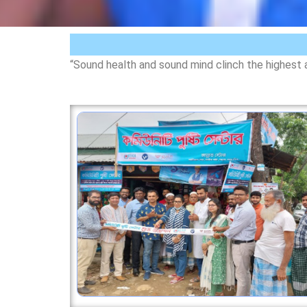
“Sound health and sound mind clinch the highest 