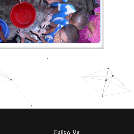
Follow Us