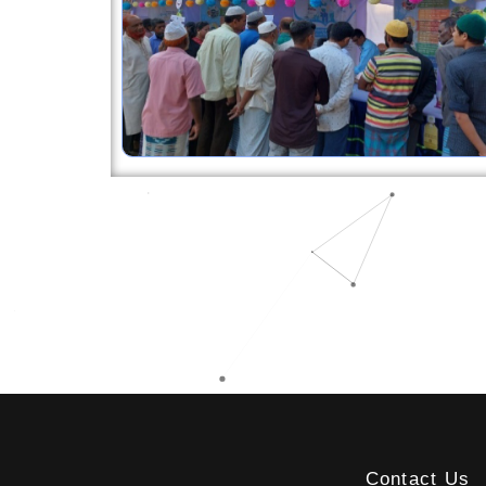
Contact Us