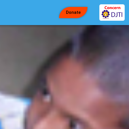
Donate