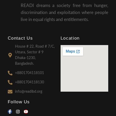
READI dreams a society free from hunger,
discrimination and exploitation where people
live in equal rights and entitlements.
Contact Us
Location
House # 22, Road # 7/C,
Uttara, Sector # 9
Dhaka-1230,
Bangladesh.
+8801704118101
+8801704118130
info@readibd.org
Follow Us