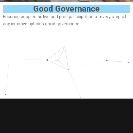
Good Governance
Ensuring people’s active and pure participation at every step of
any initiative upholds good governance.